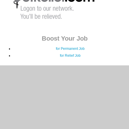
Boost Your Job
for Permanent Job
for Relief Job