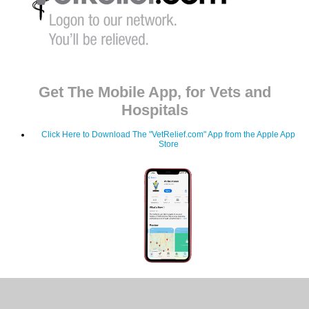
Get The Mobile App, for Vets and
Hospitals
Click Here to Download The "VetRelief.com" App from the Apple App
Store