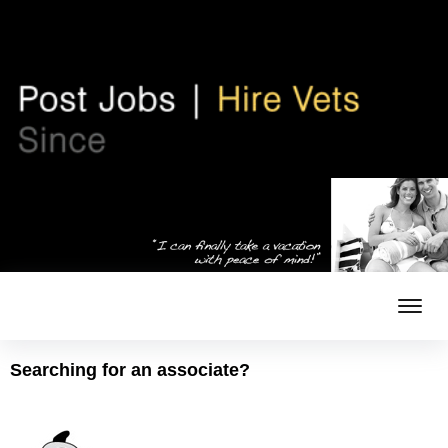
Searching for an associate?