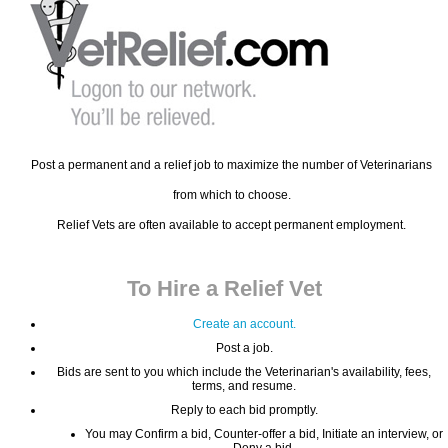
Post a permanent and a relief job to maximize the number of Veterinarians
from which to choose.
Relief Vets are often available to accept permanent employment.
To Hire a Relief Vet
Create an account.
Post a job.
Bids are sent to you which include the Veterinarian's availability, fees,
terms, and resume.
Reply to each bid promptly.
You may Confirm a bid, Counter-offer a bid, Initiate an interview, or
Deny a bid.