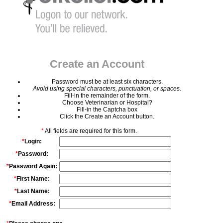
Create an Account
Password must be at least six characters.
Avoid using special characters, punctuation, or spaces.
Fill-in the remainder of the form.
Choose Veterinarian or Hospital?
Fill-in the Captcha box
Click the Create an Account button.
*
All fields are required for this form.
*
Login:
*
Password:
*
Password Again:
*
First Name:
*
Last Name:
*
Email Address: