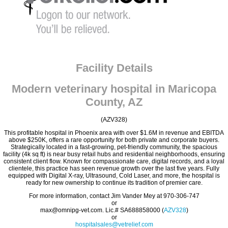
Facility Details
Modern veterinary hospital in Maricopa
County, AZ
(AZV328)
This profitable hospital in Phoenix area with over $1.6M in revenue and EBITDA
above $250K, offers a rare opportunity for both private and corporate buyers.
Strategically located in a fast-growing, pet-friendly community, the spacious
facility (4k sq ft) is near busy retail hubs and residential neighborhoods, ensuring
consistent client flow. Known for compassionate care, digital records, and a loyal
clientele, this practice has seen revenue growth over the last five years. Fully
equipped with Digital X-ray, Ultrasound, Cold Laser, and more, the hospital is
ready for new ownership to continue its tradition of premier care.
For more information, contact Jim Vander Mey at 970-306-747
or
max@omnipg-vet.com. Lic.# SA688858000 (
AZV328
)
or
hospitalsales@vetrelief.com