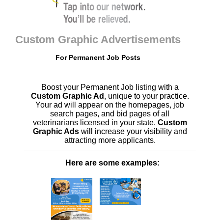
Custom Graphic Advertisements
For Permanent Job Posts
Boost your Permanent Job listing with a
Custom Graphic Ad
, unique to your practice.
Your ad will appear on the homepages, job
search pages, and bid pages of all
veterinarians licensed in your state.
Custom
Graphic Ads
will increase your visibility and
attracting more applicants.
Here are some examples: