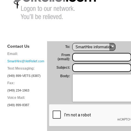
Contact Us
To:
Email:
From
(email):
SmartHire@VetRelief.com
Subject:
Text Messaging:
(949) 899-VETS (8387)
Body:
Fax:
(949) 234-1963
Voice Mail:
(949) 899-8387